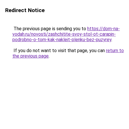
Redirect Notice
The previous page is sending you to
https://dom-na-
vodah.ru/novosti/zashchitite-svoy-stol-ot-carapin-
podrobno-o-tom-kak-nakleit-plenku-bez-puzyrey
.
If you do not want to visit that page, you can
return to
the previous page
.