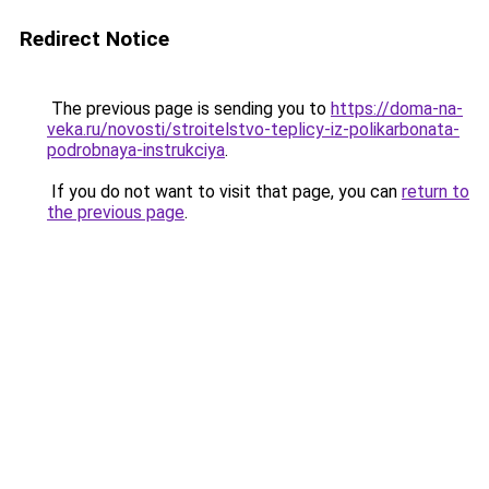
Redirect Notice
The previous page is sending you to
https://doma-na-
veka.ru/novosti/stroitelstvo-teplicy-iz-polikarbonata-
podrobnaya-instrukciya
.
If you do not want to visit that page, you can
return to
the previous page
.