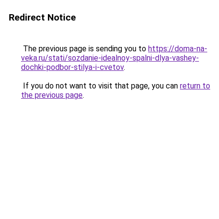
Redirect Notice
The previous page is sending you to
https://doma-na-
veka.ru/stati/sozdanie-idealnoy-spalni-dlya-vashey-
dochki-podbor-stilya-i-cvetov
.
If you do not want to visit that page, you can
return to
the previous page
.