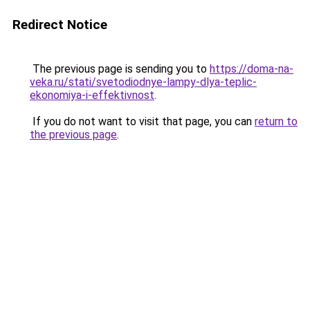
Redirect Notice
The previous page is sending you to
https://doma-na-
veka.ru/stati/svetodiodnye-lampy-dlya-teplic-
ekonomiya-i-effektivnost
.
If you do not want to visit that page, you can
return to
the previous page
.