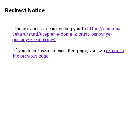
Redirect Notice
The previous page is sending you to
https://doma-na-
veka.ru/stati/uteplenie-doma-iz-brusa-osnovnye-
principy-i-tehnologii-0
.
If you do not want to visit that page, you can
return to
the previous page
.