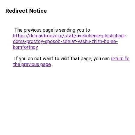
Redirect Notice
The previous page is sending you to
https://domastroevo.ru/stati/uvelichenie-ploshchadi-
doma-prostoy-sposob-sdelat-vashu-zhizn-bolee-
komfortnoy
.
If you do not want to visit that page, you can
return to
the previous page
.