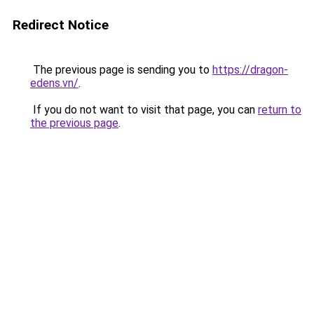
Redirect Notice
The previous page is sending you to
https://dragon-
edens.vn/
.
If you do not want to visit that page, you can
return to
the previous page
.