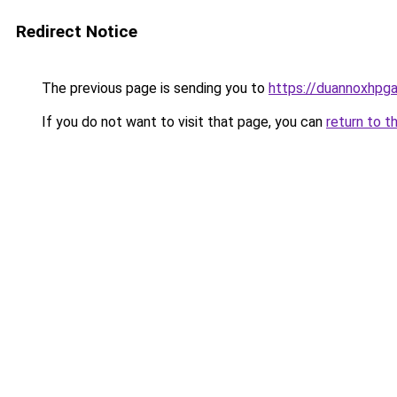
Redirect Notice
The previous page is sending you to
https://duannoxhpg
If you do not want to visit that page, you can
return to t