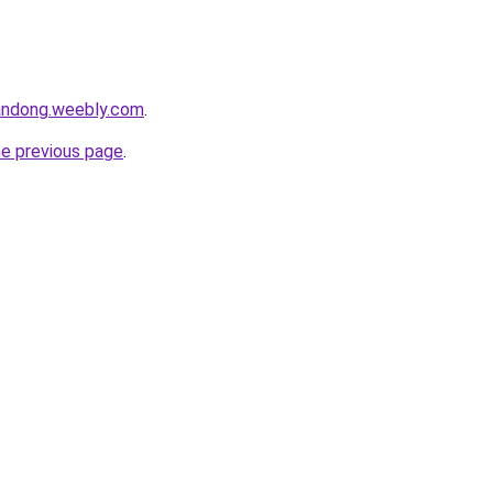
andong.weebly.com
.
he previous page
.