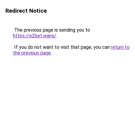
Redirect Notice
The previous page is sending you to
https://e2bet.wang/
.
If you do not want to visit that page, you can
return to
the previous page
.