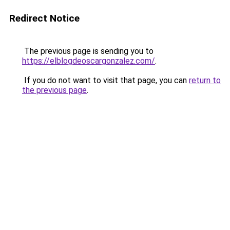
Redirect Notice
The previous page is sending you to
https://elblogdeoscargonzalez.com/
.
If you do not want to visit that page, you can
return to
the previous page
.