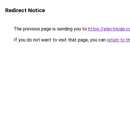
Redirect Notice
The previous page is sending you to
https://electrician.
If you do not want to visit that page, you can
return to t