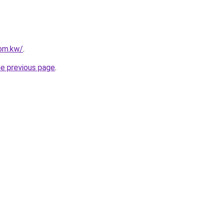
com.kw/
.
he previous page
.