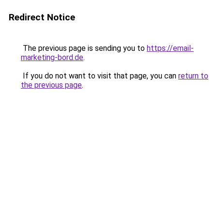
Redirect Notice
The previous page is sending you to
https://email-
marketing-bord.de
.
If you do not want to visit that page, you can
return to
the previous page
.