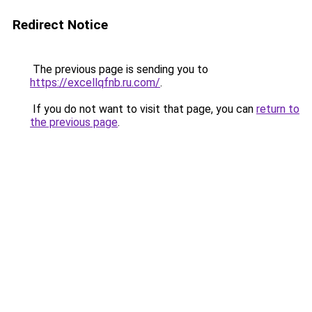
Redirect Notice
The previous page is sending you to
https://excellqfnb.ru.com/
.
If you do not want to visit that page, you can
return to
the previous page
.