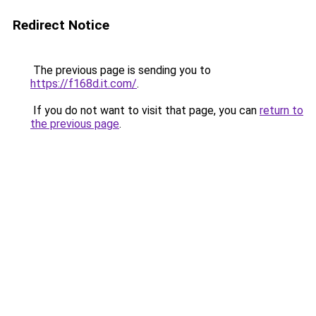
Redirect Notice
The previous page is sending you to
https://f168d.it.com/
.
If you do not want to visit that page, you can
return to
the previous page
.