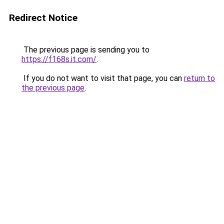
Redirect Notice
The previous page is sending you to
https://f168s.it.com/
.
If you do not want to visit that page, you can
return to
the previous page
.