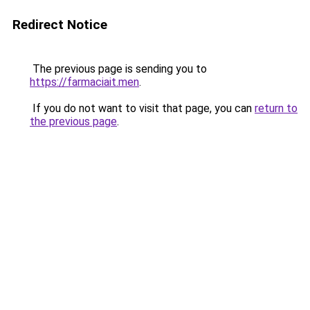
Redirect Notice
The previous page is sending you to
https://farmaciait.men
.
If you do not want to visit that page, you can
return to
the previous page
.