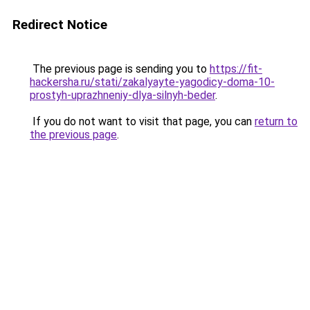
Redirect Notice
The previous page is sending you to
https://fit-
hackersha.ru/stati/zakalyayte-yagodicy-doma-10-
prostyh-uprazhneniy-dlya-silnyh-beder
.
If you do not want to visit that page, you can
return to
the previous page
.