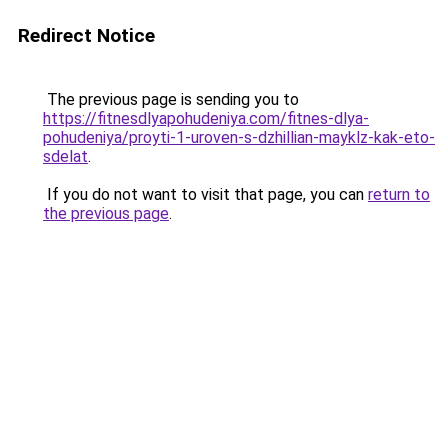
Redirect Notice
The previous page is sending you to
https://fitnesdlyapohudeniya.com/fitnes-dlya-
pohudeniya/proyti-1-uroven-s-dzhillian-mayklz-kak-eto-
sdelat
.
If you do not want to visit that page, you can
return to
the previous page
.