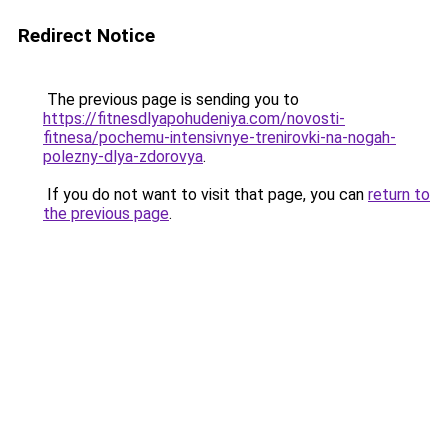
Redirect Notice
The previous page is sending you to
https://fitnesdlyapohudeniya.com/novosti-
fitnesa/pochemu-intensivnye-trenirovki-na-nogah-
polezny-dlya-zdorovya
.
If you do not want to visit that page, you can
return to
the previous page
.