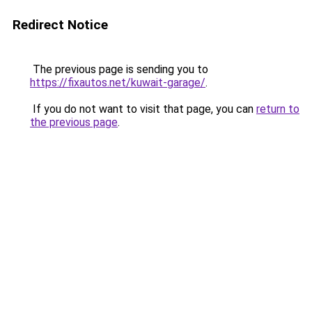
Redirect Notice
The previous page is sending you to
https://fixautos.net/kuwait-garage/
.
If you do not want to visit that page, you can
return to
the previous page
.