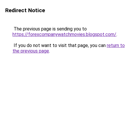
Redirect Notice
The previous page is sending you to
https://forexcompanywatchmovies.blogspot.com/
.
If you do not want to visit that page, you can
return to
the previous page
.