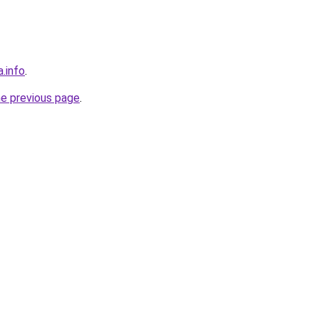
a.info
.
he previous page
.