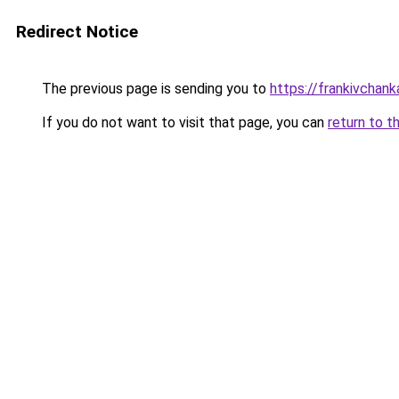
Redirect Notice
The previous page is sending you to
https://frankivchank
If you do not want to visit that page, you can
return to t