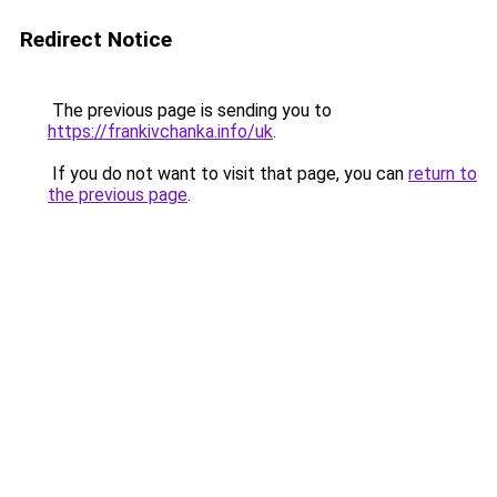
Redirect Notice
The previous page is sending you to
https://frankivchanka.info/uk
.
If you do not want to visit that page, you can
return to
the previous page
.