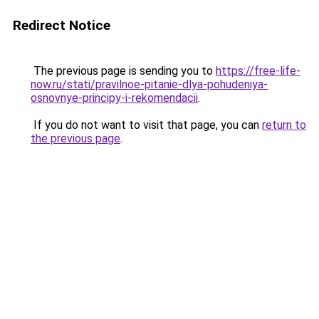
Redirect Notice
The previous page is sending you to
https://free-life-
now.ru/stati/pravilnoe-pitanie-dlya-pohudeniya-
osnovnye-principy-i-rekomendacii
.
If you do not want to visit that page, you can
return to
the previous page
.