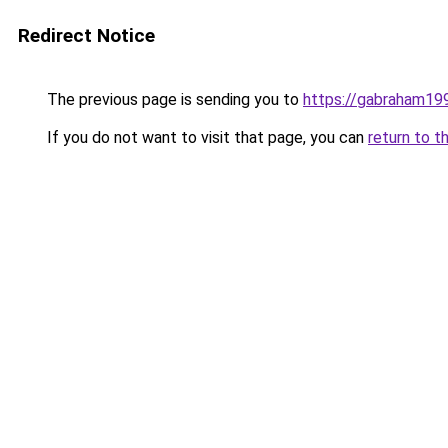
Redirect Notice
The previous page is sending you to
https://gabraham19
If you do not want to visit that page, you can
return to t