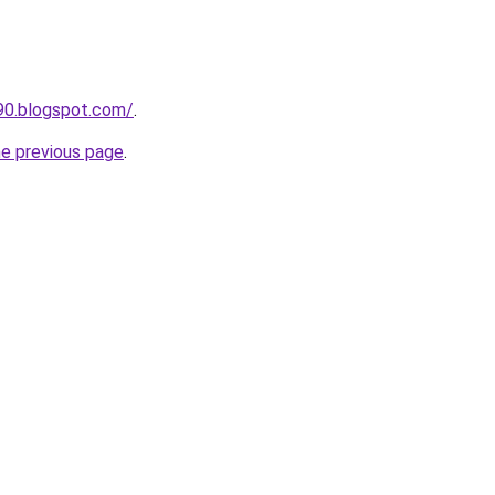
90.blogspot.com/
.
he previous page
.