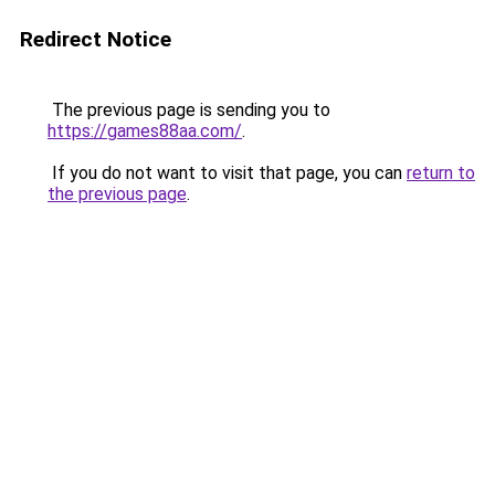
Redirect Notice
The previous page is sending you to
https://games88aa.com/
.
If you do not want to visit that page, you can
return to
the previous page
.