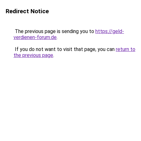
Redirect Notice
The previous page is sending you to
https://geld-
verdienen-forum.de
.
If you do not want to visit that page, you can
return to
the previous page
.