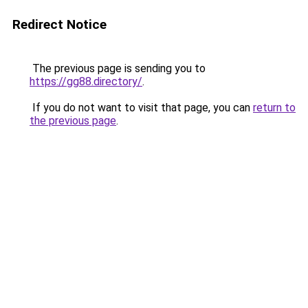
Redirect Notice
The previous page is sending you to
https://gg88.directory/
.
If you do not want to visit that page, you can
return to
the previous page
.