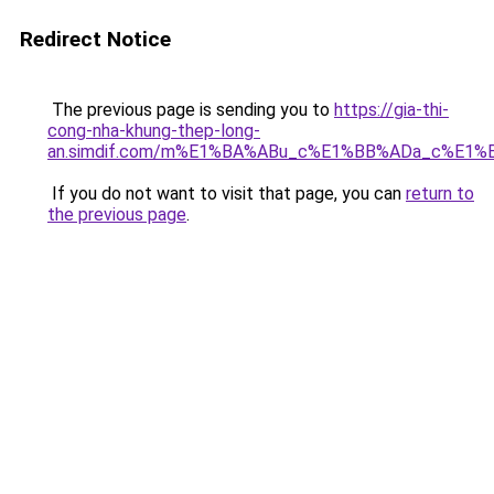
Redirect Notice
The previous page is sending you to
https://gia-thi-
cong-nha-khung-thep-long-
an.simdif.com/m%E1%BA%ABu_c%E1%BB%ADa_c%E1%
If you do not want to visit that page, you can
return to
the previous page
.