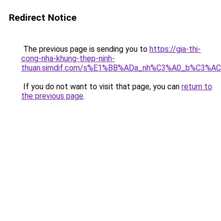
Redirect Notice
The previous page is sending you to
https://gia-thi-
cong-nha-khung-thep-ninh-
thuan.simdif.com/s%E1%BB%ADa_nh%C3%A0_b%C3%AC
If you do not want to visit that page, you can
return to
the previous page
.