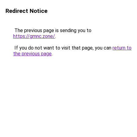
Redirect Notice
The previous page is sending you to
https://gmnc.zone/
.
If you do not want to visit that page, you can
return to
the previous page
.