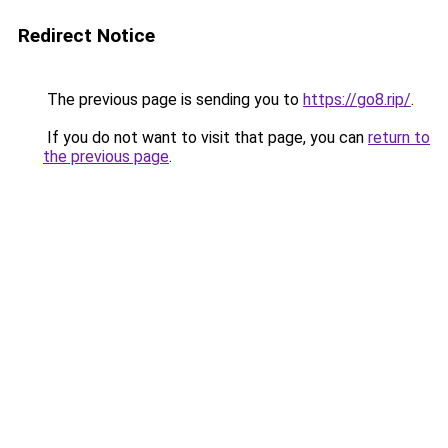
Redirect Notice
The previous page is sending you to
https://go8.rip/
.
If you do not want to visit that page, you can
return to
the previous page
.