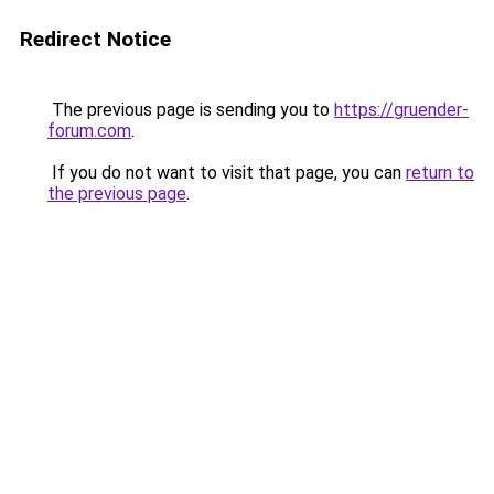
Redirect Notice
The previous page is sending you to
https://gruender-
forum.com
.
If you do not want to visit that page, you can
return to
the previous page
.