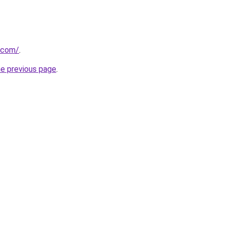
.com/
.
he previous page
.