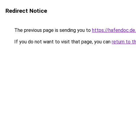
Redirect Notice
The previous page is sending you to
https://hafendoc.de
If you do not want to visit that page, you can
return to t