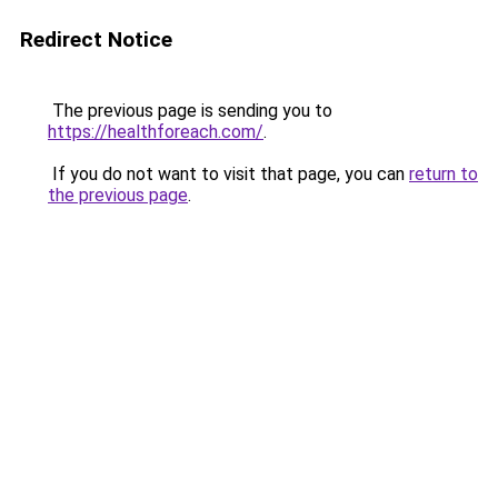
Redirect Notice
The previous page is sending you to
https://healthforeach.com/
.
If you do not want to visit that page, you can
return to
the previous page
.