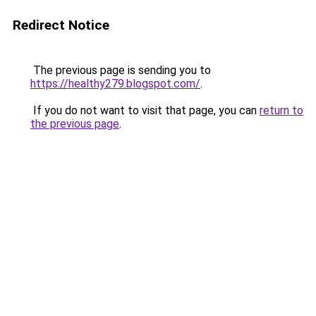
Redirect Notice
The previous page is sending you to
https://healthy279.blogspot.com/
.
If you do not want to visit that page, you can
return to
the previous page
.