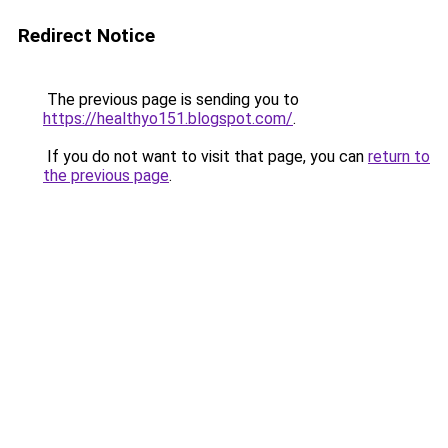
Redirect Notice
The previous page is sending you to
https://healthyo151.blogspot.com/
.
If you do not want to visit that page, you can
return to
the previous page
.