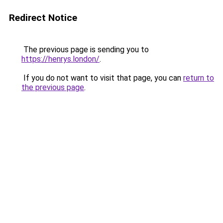
Redirect Notice
The previous page is sending you to
https://henrys.london/
.
If you do not want to visit that page, you can
return to
the previous page
.