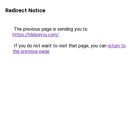
Redirect Notice
The previous page is sending you to
https://hlebniy.ru.com/
.
If you do not want to visit that page, you can
return to
the previous page
.