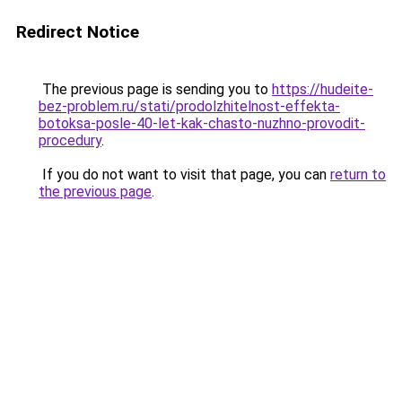
Redirect Notice
The previous page is sending you to
https://hudeite-
bez-problem.ru/stati/prodolzhitelnost-effekta-
botoksa-posle-40-let-kak-chasto-nuzhno-provodit-
procedury
.
If you do not want to visit that page, you can
return to
the previous page
.