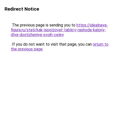
Redirect Notice
The previous page is sending you to
https://idealnaya-
figura.ru/stati/kak-ispolzovat-tablicy-rashoda-kaloriy-
dlya-dostizheniya-svoih-celey
.
If you do not want to visit that page, you can
return to
the previous page
.