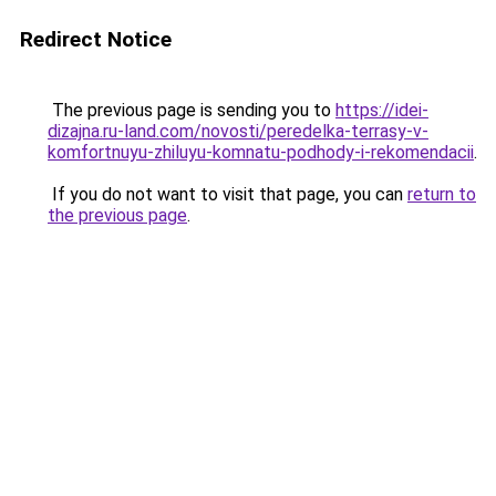
Redirect Notice
The previous page is sending you to
https://idei-
dizajna.ru-land.com/novosti/peredelka-terrasy-v-
komfortnuyu-zhiluyu-komnatu-podhody-i-rekomendacii
.
If you do not want to visit that page, you can
return to
the previous page
.