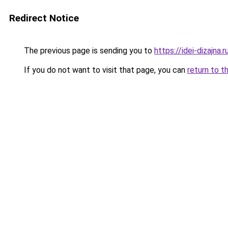
Redirect Notice
The previous page is sending you to
https://idei-dizajn
If you do not want to visit that page, you can
return to t