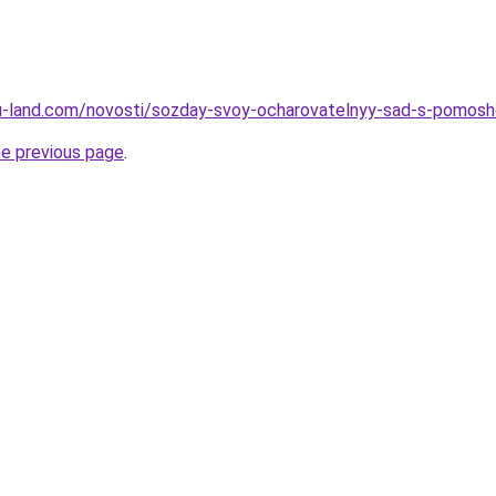
a.ru-land.com/novosti/sozday-svoy-ocharovatelnyy-sad-s-pomosh
he previous page
.