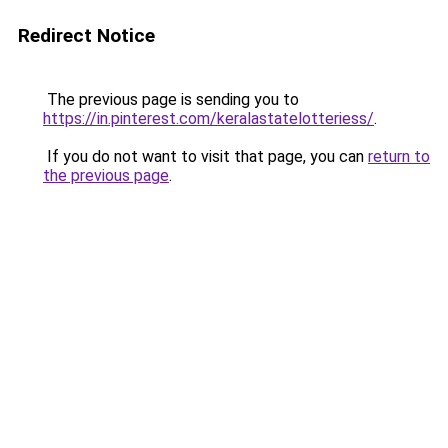
Redirect Notice
The previous page is sending you to
https://in.pinterest.com/keralastatelotteriess/
.
If you do not want to visit that page, you can
return to
the previous page
.