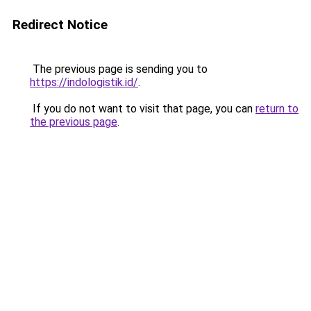
Redirect Notice
The previous page is sending you to
https://indologistik.id/
.
If you do not want to visit that page, you can
return to
the previous page
.