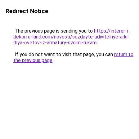
Redirect Notice
The previous page is sending you to
https://interer-i-
dekor.ru-land.com/novosti/sozdayte-udivitelnye-arki-
dlya-cvetov-iz-armatury-svoimi-rukami
.
If you do not want to visit that page, you can
return to
the previous page
.