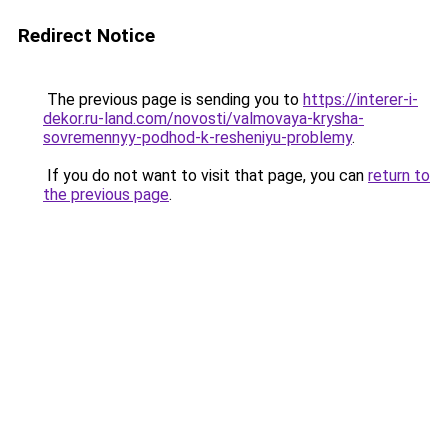
Redirect Notice
The previous page is sending you to
https://interer-i-
dekor.ru-land.com/novosti/valmovaya-krysha-
sovremennyy-podhod-k-resheniyu-problemy
.
If you do not want to visit that page, you can
return to
the previous page
.