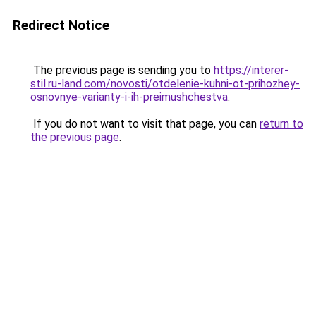
Redirect Notice
The previous page is sending you to
https://interer-
stil.ru-land.com/novosti/otdelenie-kuhni-ot-prihozhey-
osnovnye-varianty-i-ih-preimushchestva
.
If you do not want to visit that page, you can
return to
the previous page
.