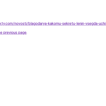
akty.com/novosti/blagodarya-kakomu-sekretu-lenin-vsegda-uchil
he previous page
.