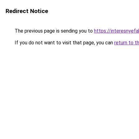
Redirect Notice
The previous page is sending you to
https://interesnyef
If you do not want to visit that page, you can
return to t