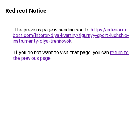
Redirect Notice
The previous page is sending you to
https://interior.ru-
best.com/interer-dlya-kvartiry/figurnyy-sport-luchshie-
instrumenty-dlya-trenirovok
.
If you do not want to visit that page, you can
return to
the previous page
.